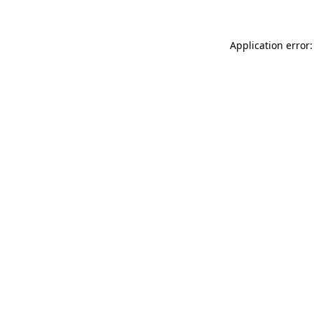
Application error