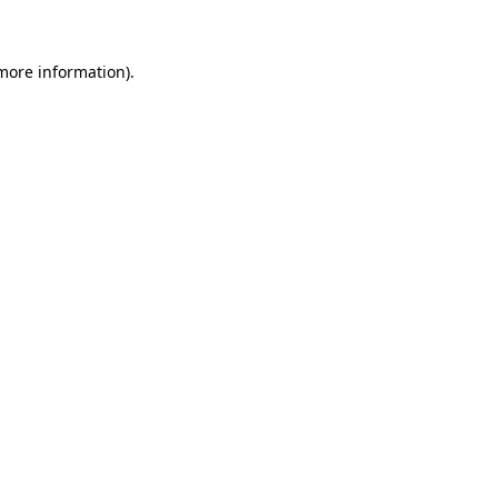
 more information)
.