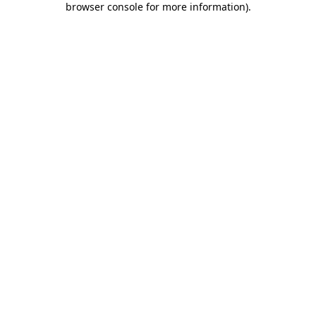
browser console for more information)
.