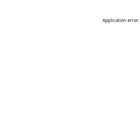
Application error