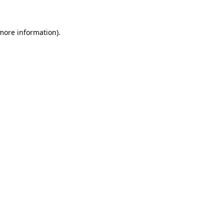
 more information)
.