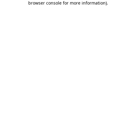
browser console for more information)
.