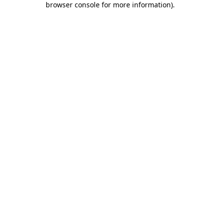
browser console for more information)
.