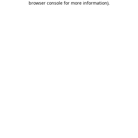
browser console for more information)
.