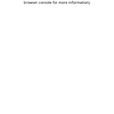
browser console for more information)
.