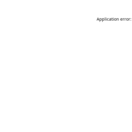
Application error