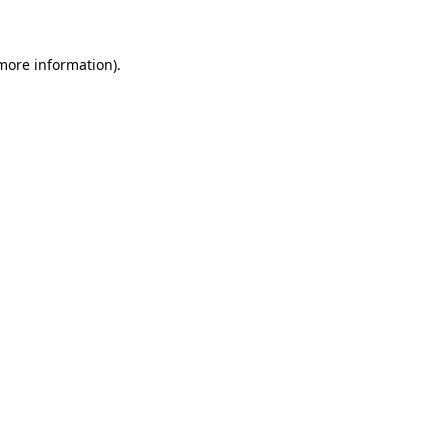
 more information)
.