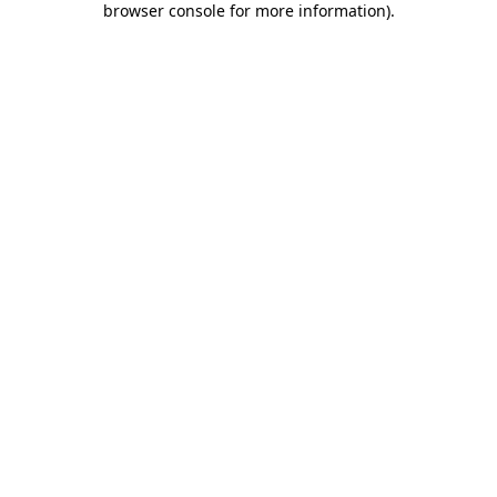
browser console for more information)
.