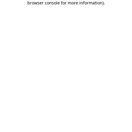
browser console for more information)
.