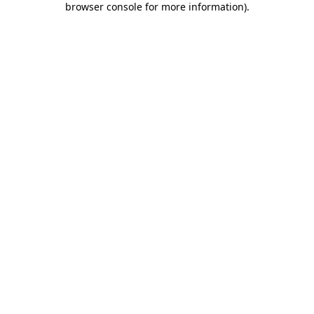
browser console for more information)
.