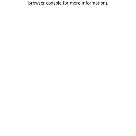
browser console for more information)
.