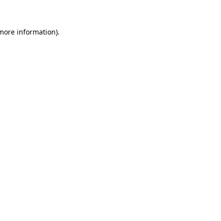
 more information)
.