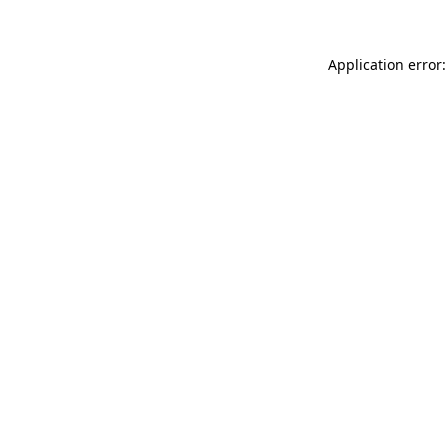
Application error