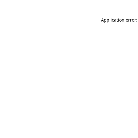
Application error