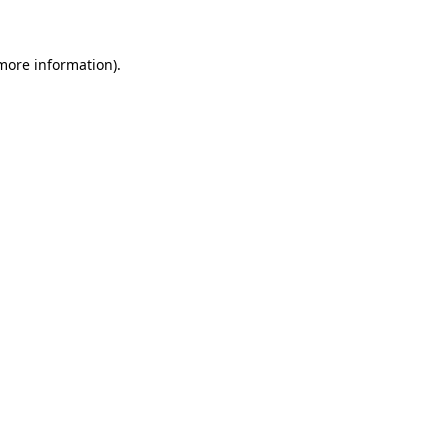
 more information)
.