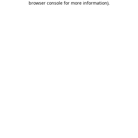
browser console for more information)
.