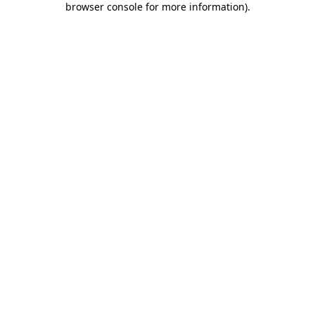
browser console for more information)
.