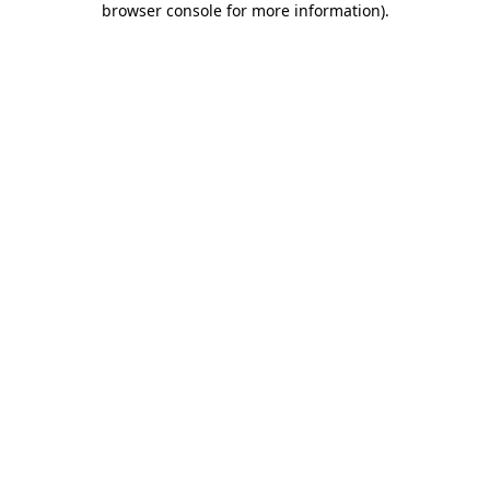
browser console for more information)
.