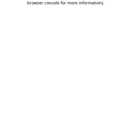
browser console for more information)
.