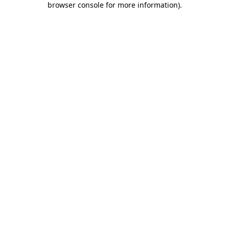
browser console for more information)
.