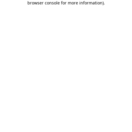
browser console for more information)
.