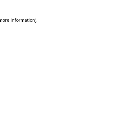
 more information)
.