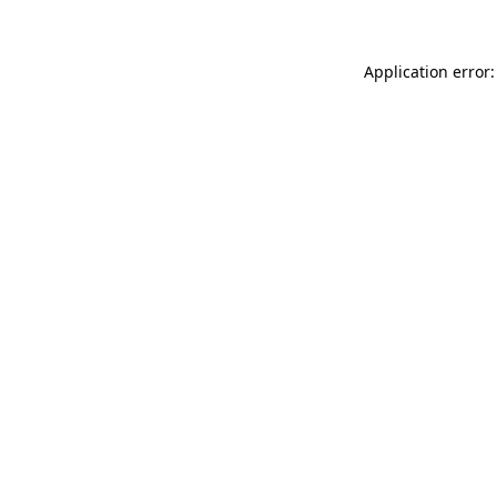
Application error