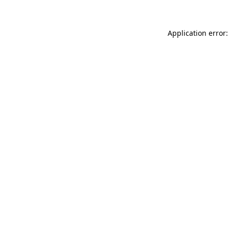
Application error