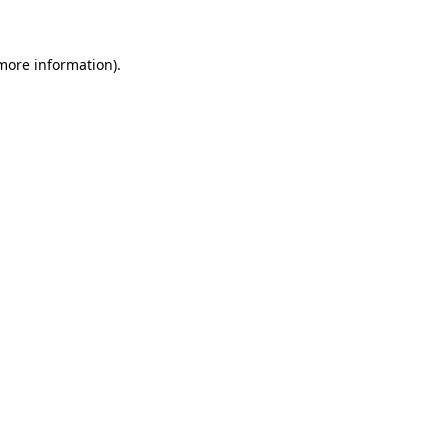
 more information)
.