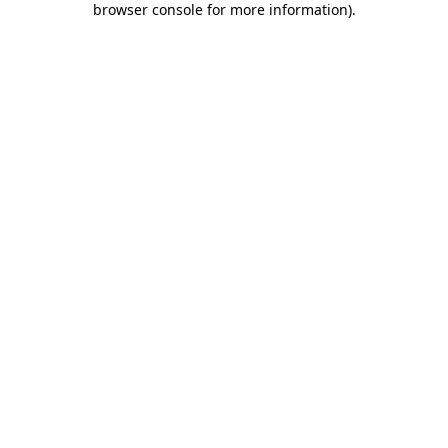
browser console for more information)
.