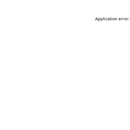
Application error