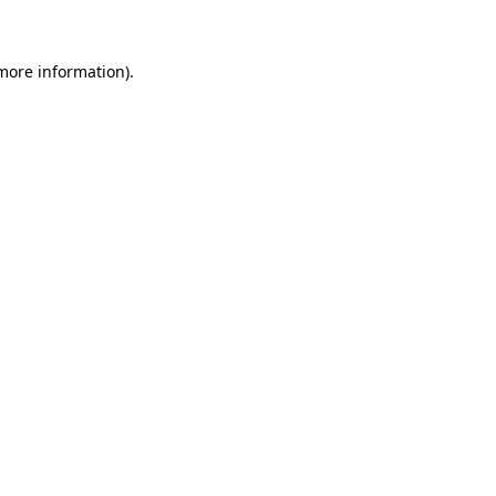
 more information)
.