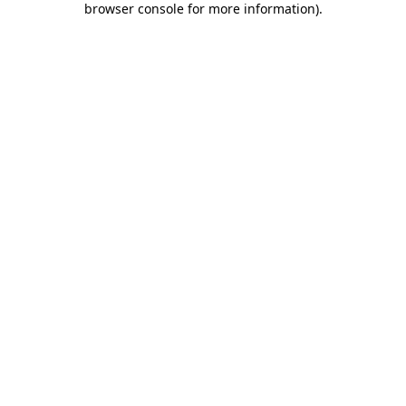
browser console for more information)
.