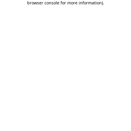
browser console for more information)
.