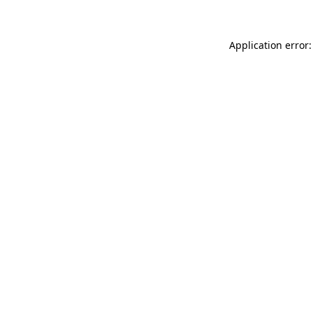
Application error