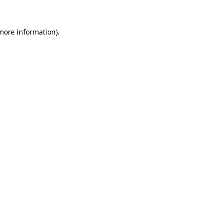
 more information)
.