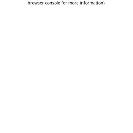
browser console for more information)
.