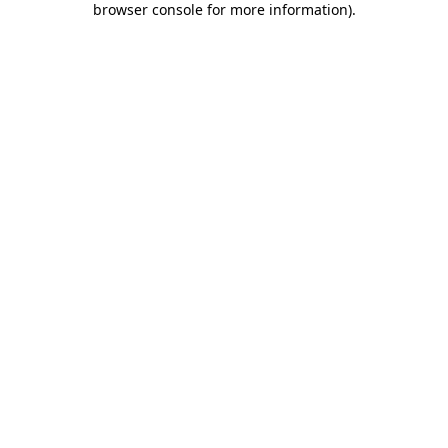
browser console for more information)
.