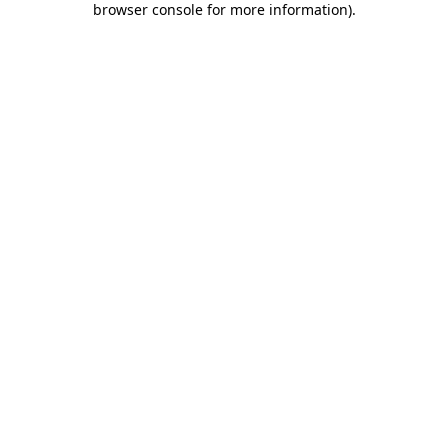
browser console for more information)
.