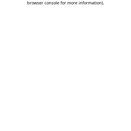
browser console for more information)
.