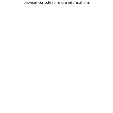
browser console for more information)
.