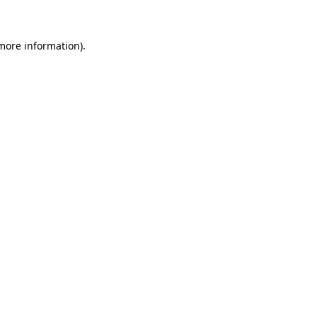
 more information)
.