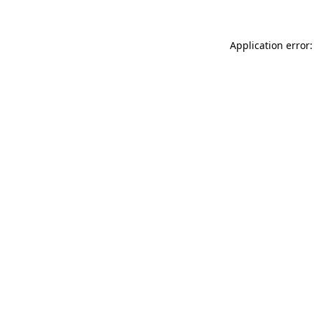
Application error