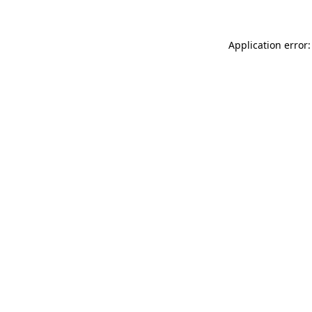
Application error