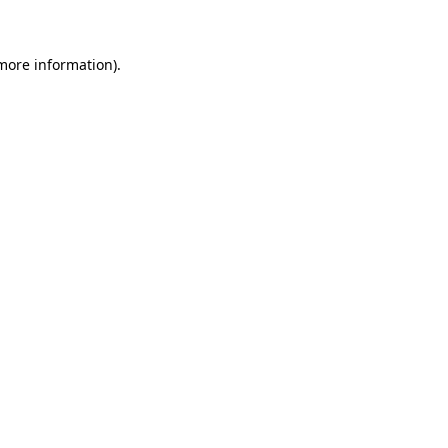
 more information)
.