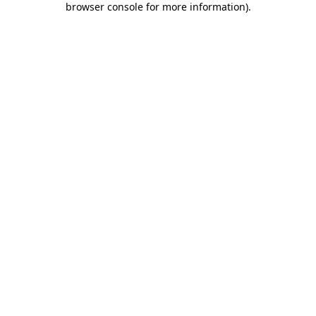
browser console for more information)
.