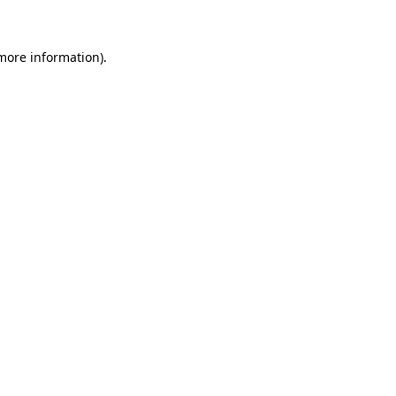
 more information)
.