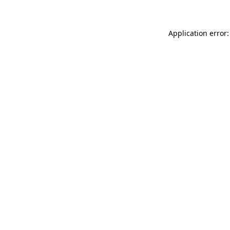
Application error