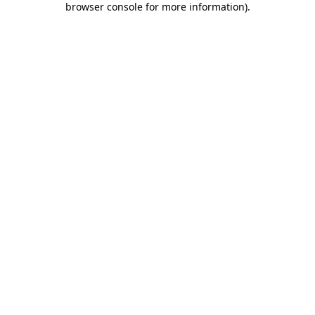
browser console for more information)
.